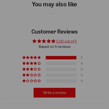
You may also like
Customer Reviews
5.00 out of 5
Based on 5 reviews
5
0
0
0
0
Write a review