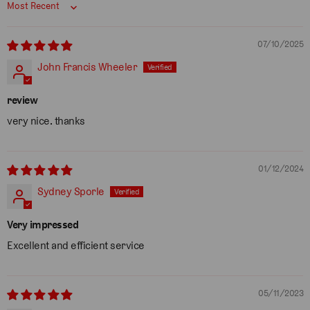
Sort by
07/10/2025
John Francis Wheeler
review
very nice. thanks
01/12/2024
Sydney Sporle
Very impressed
Excellent and efficient service
05/11/2023