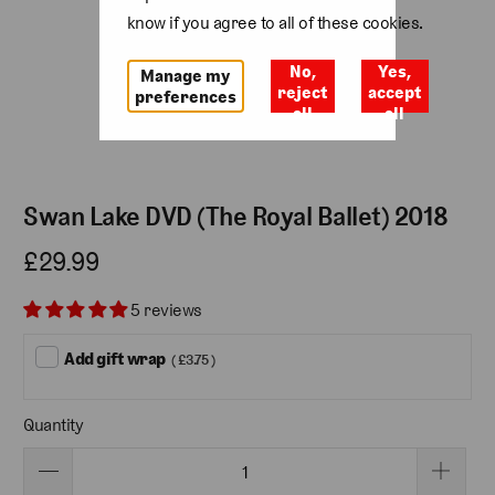
know if you agree to all of these cookies.
No,
Yes,
Manage my
reject
accept
preferences
all
all
Swan Lake DVD (The Royal Ballet) 2018
£29.99
5 reviews
Add gift wrap
( £3.75 )
Quantity