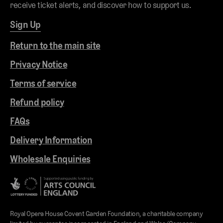
receive ticket alerts, and discover how to support us.
Sign Up
Return to the main site
Privacy Notice
Terms of service
Refund policy
FAQs
Delivery Information
Wholesale Enquiries
Royal Opera House Covent Garden Foundation, a charitable company