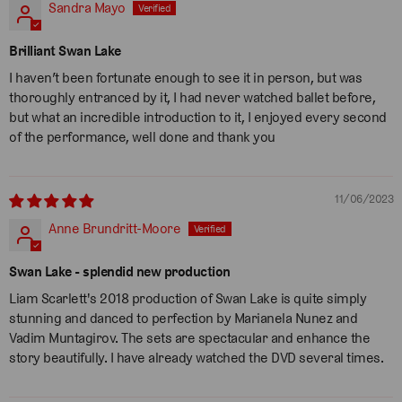
Sandra Mayo
Brilliant Swan Lake
I haven’t been fortunate enough to see it in person, but was
thoroughly entranced by it, I had never watched ballet before,
but what an incredible introduction to it, I enjoyed every second
of the performance, well done and thank you
11/06/2023
Anne Brundritt-Moore
Swan Lake - splendid new production
Liam Scarlett's 2018 production of Swan Lake is quite simply
stunning and danced to perfection by Marianela Nunez and
Vadim Muntagirov. The sets are spectacular and enhance the
story beautifully. I have already watched the DVD several times.