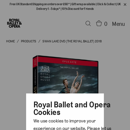
Free UK Standard Shipping on orders over £60*
|
Gift wrap available
|
Click & Collect
|
UK
Delivery 1 - 5 days*
|
10% Discount for Friends
0
Menu
HOME
/
PRODUCTS
/
SWAN LAKE DVD (THE ROYAL BALLET) 2018
Royal Ballet and Opera
Cookies
We use cookies to improve your
experience on our website. Please let us