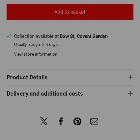
Add to basket
Collection available at
Bow St, Covent Garden
Usually ready in 2-4 days
View store information
Product Details
Delivery and additional costs