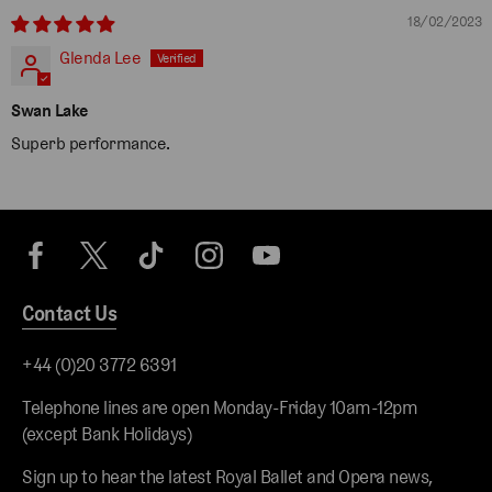
18/02/2023
Glenda Lee
Swan Lake
Superb performance.
Contact Us
+44 (0)20 3772 6391
Telephone lines are open Monday-Friday 10am-12pm
(except Bank Holidays)
Sign up to hear the latest Royal Ballet and Opera news,