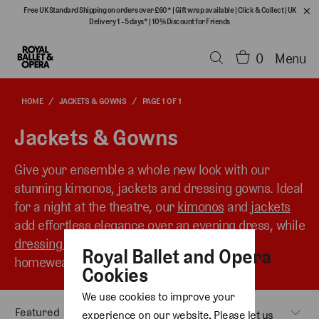
Free UK Standard Shipping on orders over £60*
|
Gift wrap available
|
Click & Collect
|
UK
Delivery 1 - 5 days*
|
10% Discount for Friends
0
Menu
HOME
/
JACKETS & GOWNS
/
PAGE 1 OF 1
Jackets & Gowns
Give your ensemble a whole new look with our
stunning kimonos, jackets and dressing gowns. Ideal
for a night at the theatre, our
kimonos
and
jackets
add effortless elegance over an evening dress, while
dressing gowns
transition seamlessly from
Royal Ballet and Opera
homewear to a striking outer layer.
Cookies
We use cookies to improve your
experience on our website. Please let us