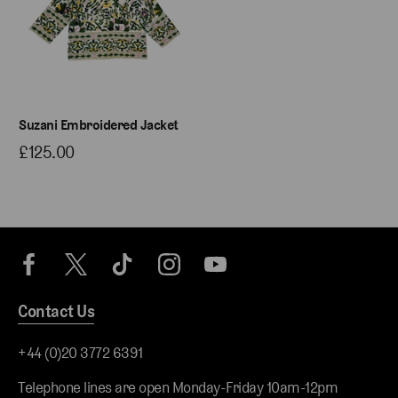
Suzani Embroidered Jacket
£125.00
Contact Us
+44 (0)20 3772 6391
Telephone lines are open Monday-Friday 10am-12pm