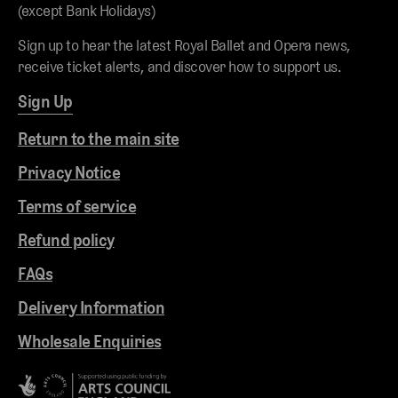
(except Bank Holidays)
Sign up to hear the latest Royal Ballet and Opera news,
receive ticket alerts, and discover how to support us.
Sign Up
Return to the main site
Privacy Notice
Terms of service
Refund policy
FAQs
Delivery Information
Wholesale Enquiries