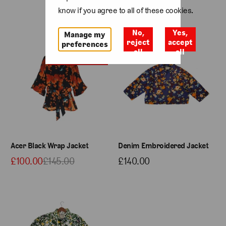
know if you agree to all of these cookies.
No,
Yes,
Manage my
Sale
reject
accept
preferences
all
all
Last few remaining
Acer Black Wrap Jacket
Denim Embroidered Jacket
£100.00
£145.00
£140.00