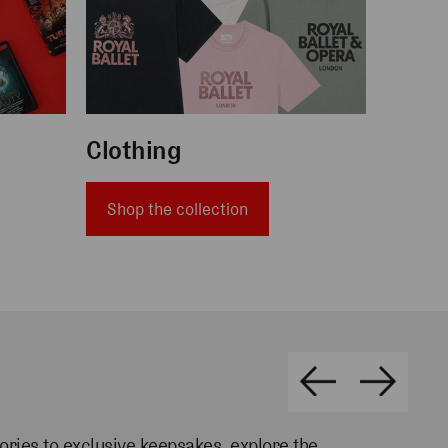
Clothing
Shop the collection
ories
to exclusive keepsakes, explore the