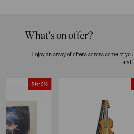
What's on offer?
Enjoy an array of offers across some of your
and 
3 for £18