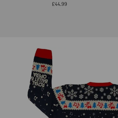
£44.99