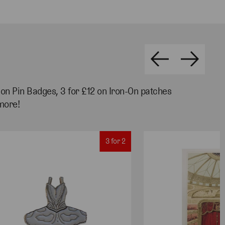
2 on Pin Badges, 3 for £12 on Iron-On patches
more!
3 for 2