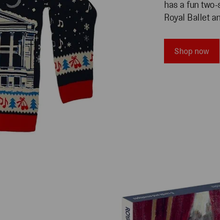
has a fun two-
Royal Ballet a
Shop now