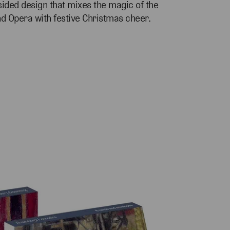
sided design that mixes the magic of the
nd Opera with festive Christmas cheer.