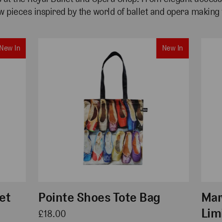
w pieces inspired by the
world of ballet
and opera making t
New In
New In
et
Pointe Shoes Tote Bag
Mar
Lim
£18.00