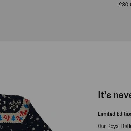
£30.
It's nev
Limited Editi
Our Royal Bal