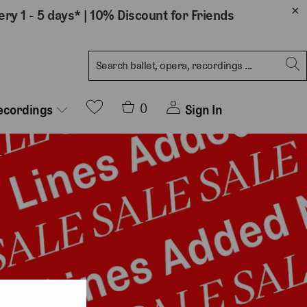
ery 1 - 5 days*
|
10% Discount for Friends
0
Sign In
ecordings