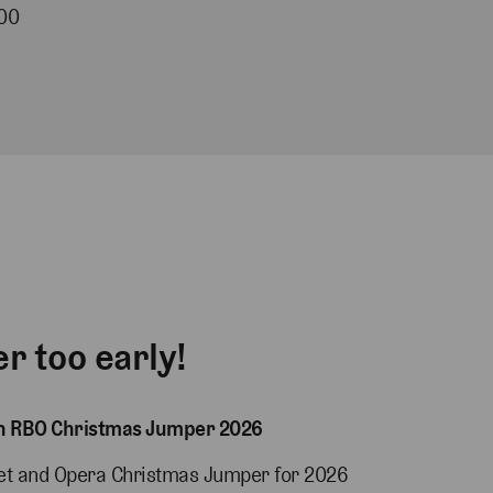
00
er too early!
on RBO Christmas Jumper 2026
let and Opera Christmas Jumper for 2026