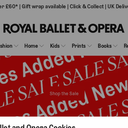
er £60*
|
Gift wrap available
|
Click & Collect
|
UK Deliv
ashion
Home
Kids
Prints
Books
R
Shop the Sale
llet and Opera Cookies