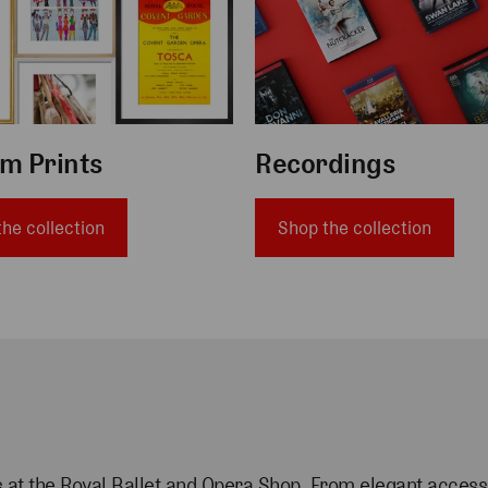
m Prints
Recordings
he collection
Shop the collection
als at the Royal Ballet and Opera Shop. From
elegant access