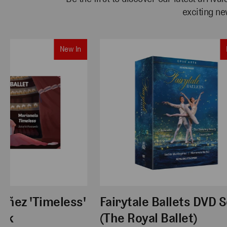
exciting ne
New In
uñez 'Timeless'
Fairytale Ballets DVD S
ack
(The Royal Ballet)