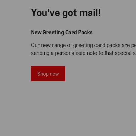
You've got mail!
New Greeting Card Packs
Our new range of greeting card packs are pe
sending a personalised note to that special
Shop now