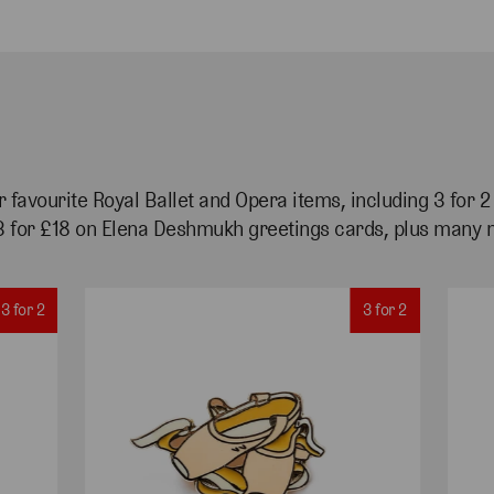
 favourite Royal Ballet and Opera items, including 3 for 
3 for £18 on Elena Deshmukh greetings cards, plus many 
3 for 2
3 for 2