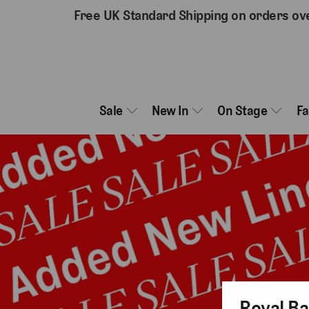
Free UK Standard Shipping on orders ov
Sale
New In
On Stage
F
Royal Ba