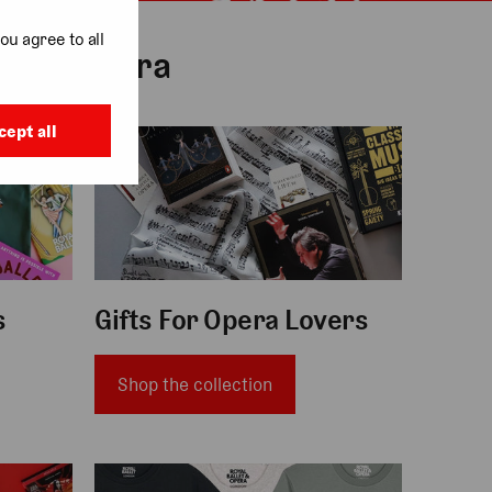
ou agree to all
t and Opera
cept all
gifts for opera lovers
s
Gifts For Opera Lovers
Shop the collection
clothing