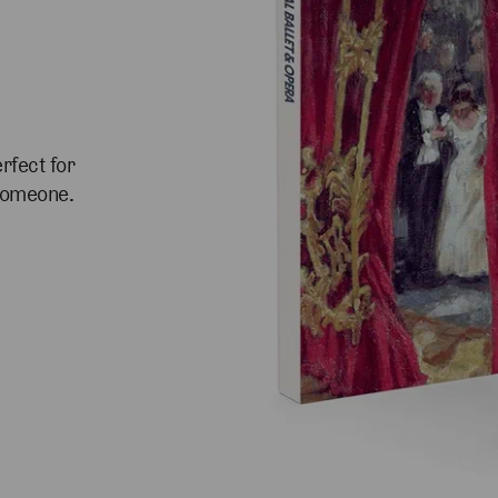
rfect for
 someone.