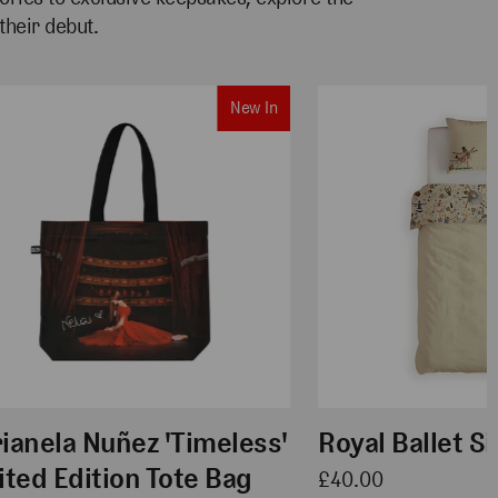
heir debut.
New In
ianela Nuñez 'Timeless'
Royal Ballet S
ited Edition Tote Bag
£40.00