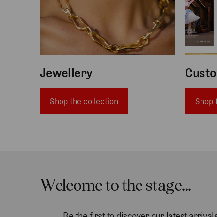
Jewellery
Custo
Shop the collection
Shop t
Welcome to the stage...
Be the first to discover our latest arriv