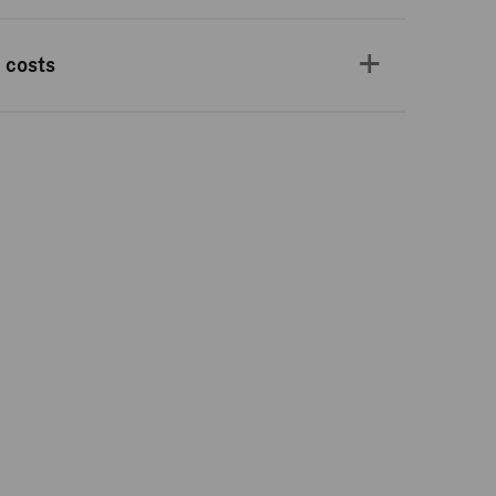
 costs