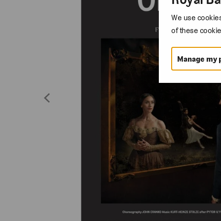
We use cookies 
of these cookie
Manage my 