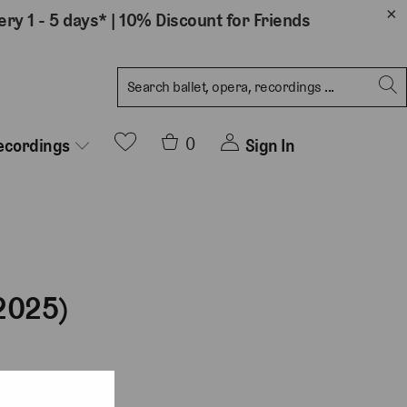
ery 1 - 5 days*
|
10% Discount for Friends
0
Sign In
ecordings
2025)