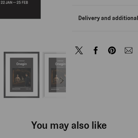
Delivery and additional
You may also like