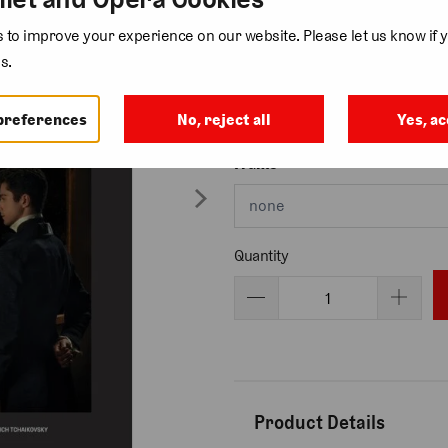
to improve your experience on our website. Please let us know if y
s.
Size
preferences
No, reject all
Yes, ac
Frame
Quantity
Product Details