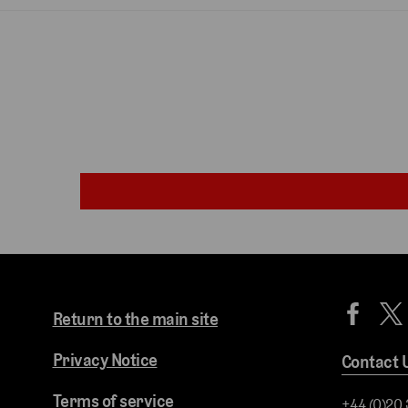
Return to the main site
Privacy Notice
Contact 
Terms of service
+44 (0)20