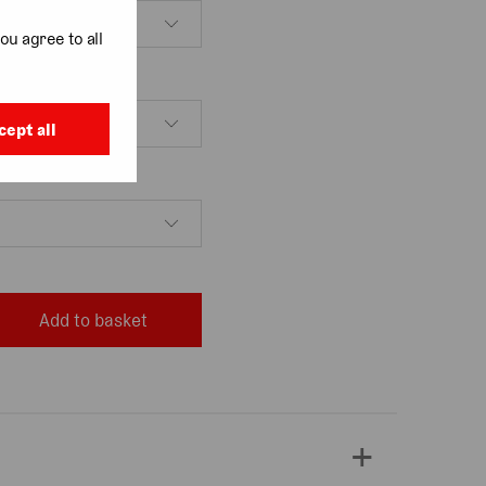
ou agree to all
cept all
Add to basket