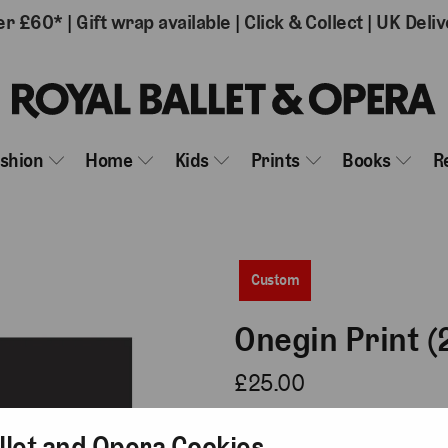
er £60*
|
Gift wrap available
|
Click & Collect
|
UK Deliv
ashion
Home
Kids
Prints
Books
R
Custom
Onegin Print (
£25.00
Type
llet and Opera Cookies