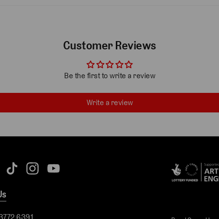
Customer Reviews
Be the first to write a review
Write a review
Us
 3772 6391