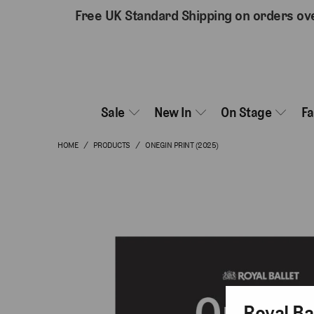
Free UK Standard Shipping on orders ov
Sale
New In
On Stage
F
HOME
/
PRODUCTS
/
ONEGIN PRINT (2025)
Royal Ba