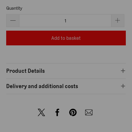
Quantity
Add to basket
Product Details
Delivery and additional costs