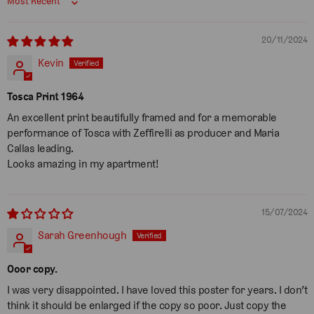
Sort by
20/11/2024
Kevin
Tosca Print 1964
An excellent print beautifully framed and for a memorable
performance of Tosca with Zeffirelli as producer and Maria
Callas leading.
Looks amazing in my apartment!
15/07/2024
Sarah Greenhough
Ooor copy.
I was very disappointed. I have loved this poster for years. I don’t
think it should be enlarged if the copy so poor. Just copy the