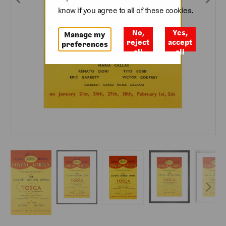
know if you agree to all of these cookies.
No,
Yes,
Manage my
reject
accept
preferences
all
all