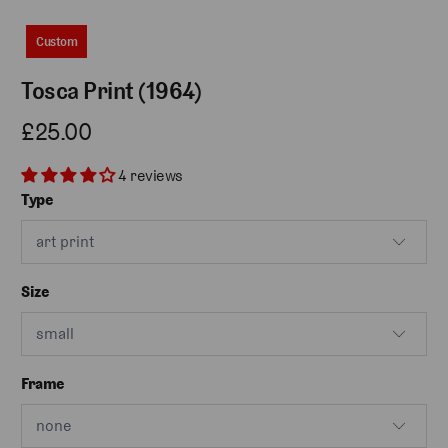
Custom
Tosca Print (1964)
£25.00
4 reviews
Type
Size
Frame