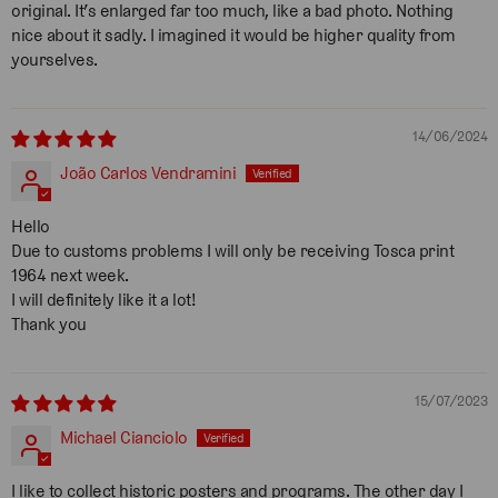
original. It’s enlarged far too much, like a bad photo. Nothing
nice about it sadly. I imagined it would be higher quality from
yourselves.
14/06/2024
João Carlos Vendramini
Hello
Due to customs problems I will only be receiving Tosca print
1964 next week.
I will definitely like it a lot!
Thank you
15/07/2023
Michael Cianciolo
I like to collect historic posters and programs. The other day I