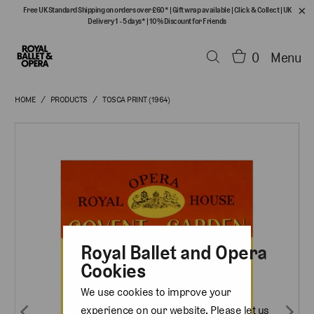
Free UK Standard Shipping on orders over £60*
|
Gift wrap available
|
Click & Collect
|
UK
Delivery 1 - 5 days*
|
10% Discount for Friends
0
Menu
HOME
/
PRODUCTS
/
TOSCA PRINT (1964)
Royal Ballet and Opera
Cookies
We use cookies to improve your
experience on our website. Please let us