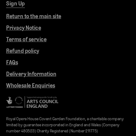
Sign Up
Return to the main site
Privacy Notice
Terms of service
Refund policy
FAQs
Delivery Information
Wholesale Enquiries
Royal Opera House Covent Garden Foundation, a charitable company
limited by guarantee incorporated in England and Wales (Company
number 480523) Charity Registered (Number 211775)