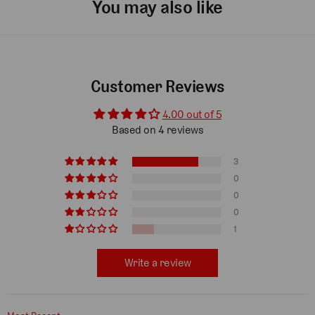
You may also like
Customer Reviews
4.00 out of 5
Based on 4 reviews
3
0
0
0
1
Write a review