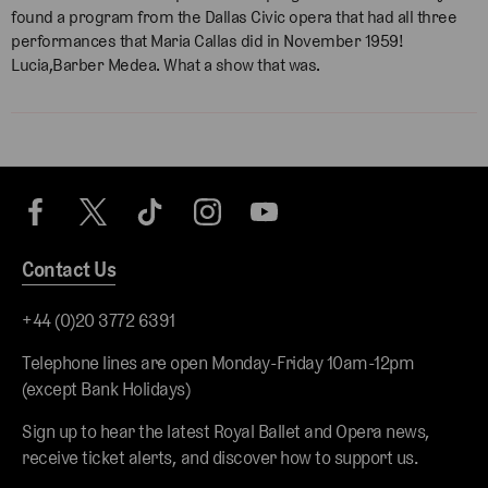
found a program from the Dallas Civic opera that had all three
performances that Maria Callas did in November 1959!
Lucia,Barber Medea. What a show that was.
Contact Us
+44 (0)20 3772 6391
Telephone lines are open Monday-Friday 10am-12pm
(except Bank Holidays)
Sign up to hear the latest Royal Ballet and Opera news,
receive ticket alerts, and discover how to support us.