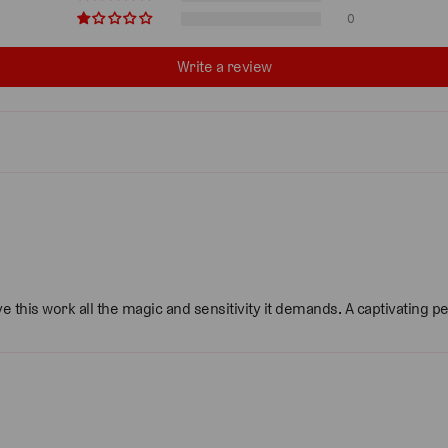
0
Write a review
e this work all the magic and sensitivity it demands. A captivating 