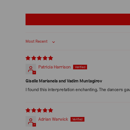
Sort by
Patricia Harrison
Giselle Marianela and Vadim Muntagirov
I found this interpretation enchanting. The dancers gav
Adrian Warwick