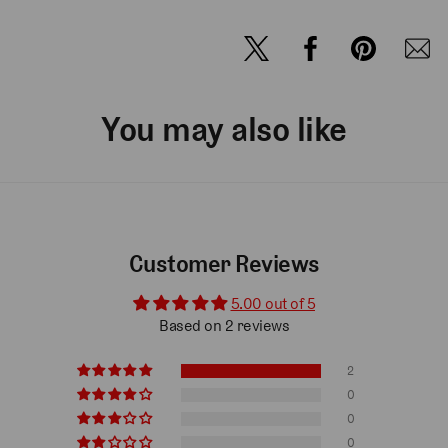
You may also like
Customer Reviews
5.00 out of 5
Based on 2 reviews
2
0
0
0