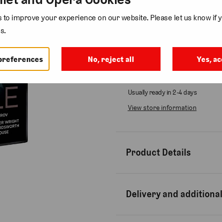
to improve your experience on our website. Please let us know if y
Quantity
s.
preferences
No, reject all
Yes, ac
Collection available at
Bow St
Usually ready in 2-4 days
View store information
Product Details
Delivery and additional