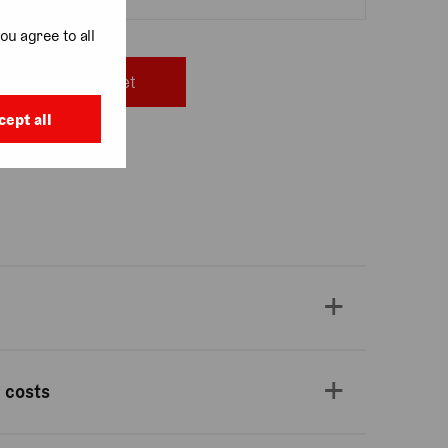
ou agree to all
Add to basket
cept all
, Covent Garden
 costs