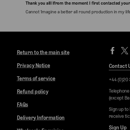
Thank you alll lfrom the moment I first contacted your
Cannot 1magine a better all round production in my l
Return to the main site
Privacy Notice
Contact 
Terms of service
+44 (0)20
Telephone
Refund policy
(except Ba
FAQs
Sign up to
receive ti
Delivery Information
Sign Up