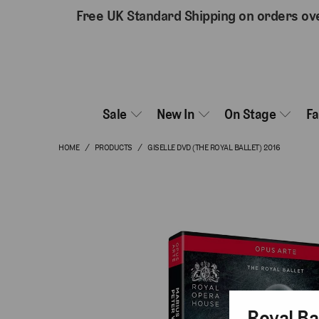
Free UK Standard Shipping on orders ov
Sale
New In
On Stage
F
HOME
/
PRODUCTS
/
GISELLE DVD (THE ROYAL BALLET) 2016
Royal Ba