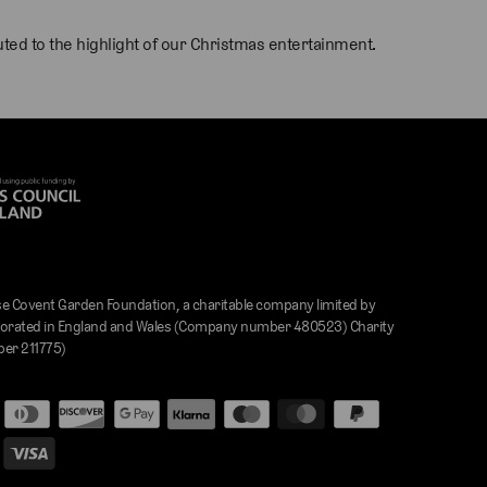
ed to the highlight of our Christmas entertainment.
e Covent Garden Foundation, a charitable company limited by
orated in England and Wales (Company number 480523) Charity
er 211775)