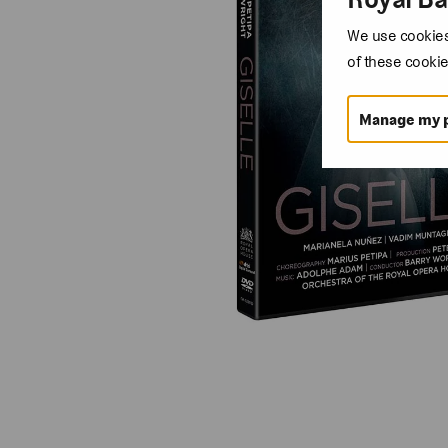
We use cookies 
of these cookie
Manage my 