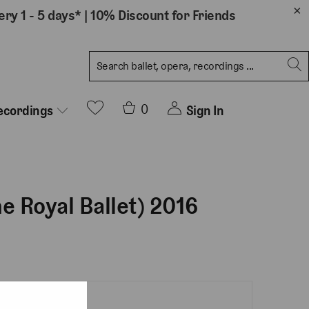
ery 1 - 5 days*
|
10% Discount for Friends
0
Sign In
ecordings
he Royal Ballet) 2016