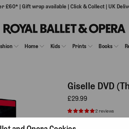
er £60*
|
Gift wrap available
|
Click & Collect
|
UK Deliv
ashion
Home
Kids
Prints
Books
R
Giselle DVD (T
£29.99
2 reviews
Add gift wrap
( £3.75 )
llet and Opera Cookies