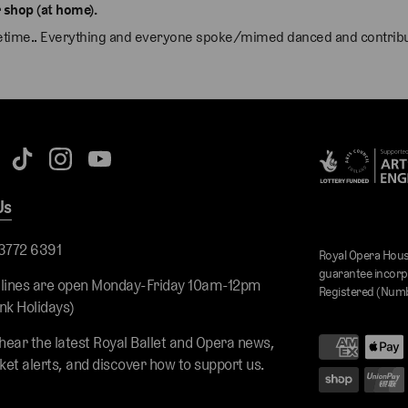
 shop (at home).
ifetime.. Everything and everyone spoke/mimed danced and contribut
Us
 3772 6391
Royal Opera Hous
guarantee incorp
 lines are open Monday-Friday 10am-12pm
Registered (Numb
nk Holidays)
 hear the latest Royal Ballet and Opera news,
cket alerts, and discover how to support us.