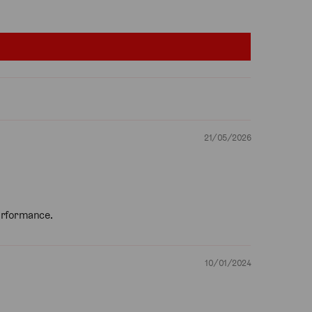
21/05/2026
performance.
10/01/2024