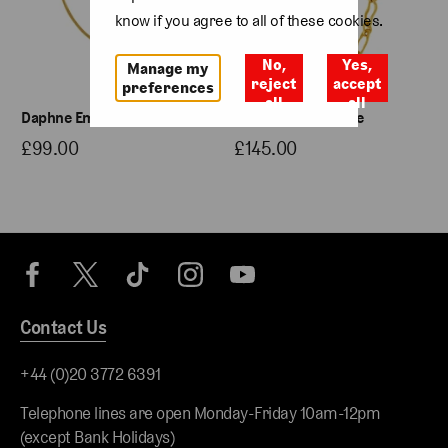
know if you agree to all of these cookies.
No,
Yes,
Manage my
reject
accept
preferences
all
all
Daphne Emerald Necklace
Etta Chain Necklace
£99.00
£145.00
Contact Us
+44 (0)20 3772 6391
Telephone lines are open Monday-Friday 10am-12pm
(except Bank Holidays)