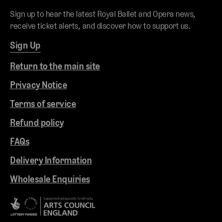
Sign up to hear the latest Royal Ballet and Opera news,
receive ticket alerts, and discover how to support us.
Sign Up
Return to the main site
Privacy Notice
Terms of service
Refund policy
FAQs
Delivery Information
Wholesale Enquiries