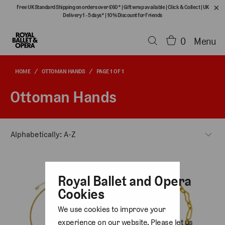
Free UK Standard Shipping on orders over £60*
|
Gift wrap available
|
Click & Collect
|
UK
Delivery 1 - 5 days*
|
10% Discount for Friends
0
Menu
HOME
/
OTTOMAN HANDS
/
PAGE 1 OF 1
Ottoman Hands
Royal Ballet and Opera
Cookies
We use cookies to improve your
experience on our website. Please let us