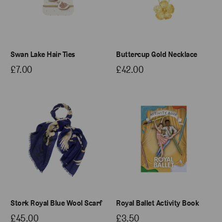
Swan Lake Hair Ties
Buttercup Gold Necklace
£7.00
£42.00
Stork Royal Blue Wool Scarf
Royal Ballet Activity Book
£45.00
£3.50