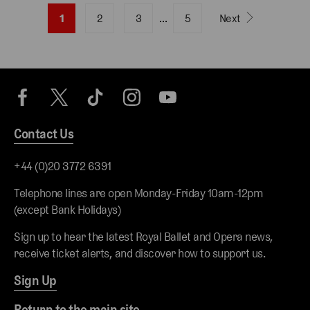
1
2
3
…
5
Next
Contact Us
+44 (0)20 3772 6391
Telephone lines are open Monday-Friday 10am-12pm
(except Bank Holidays)
Sign up to hear the latest Royal Ballet and Opera news,
receive ticket alerts, and discover how to support us.
Sign Up
Return to the main site