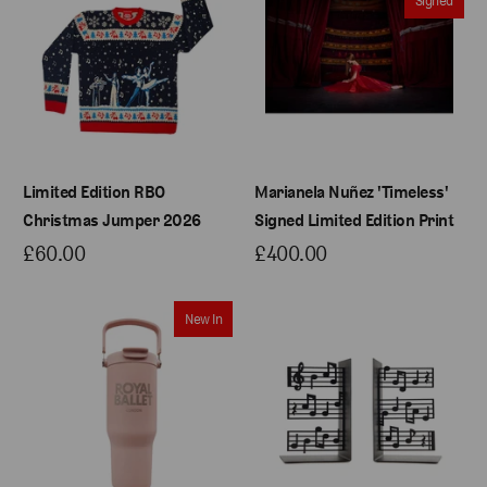
Limited Edition RBO
Marianela Nuñez 'Timeless'
Christmas Jumper 2026
Signed Limited Edition Print
£60.00
£400.00
New In