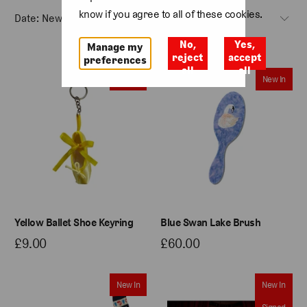
know if you agree to all of these cookies.
No,
Yes,
Manage my
reject
accept
preferences
all
all
New In
New In
Yellow Ballet Shoe Keyring
Blue Swan Lake Brush
£9.00
£60.00
New In
New In
Signed