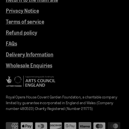
Privacy Notice
Terms of service
Refund policy
FAQs
Delivery Information
Wholesale Enquiries
Royal Opera House Covent Garden Foundation, a charitable company
limited by guarantee incorporated in England and Wales (Company
number 480523) Charity Registered (Number 211775)