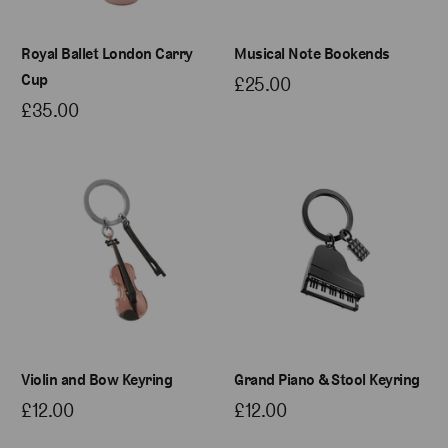
Royal Ballet London Carry
Musical Note Bookends
Cup
£25.00
£35.00
Violin and Bow Keyring
Grand Piano & Stool Keyring
£12.00
£12.00