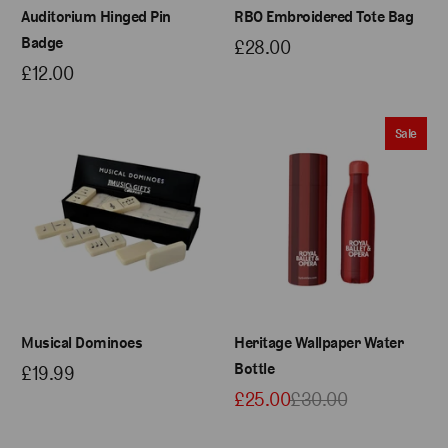
Auditorium Hinged Pin
RBO Embroidered Tote Bag
Badge
£28.00
£12.00
Sale
Musical Dominoes
Heritage Wallpaper Water
Bottle
£19.99
£25.00
£30.00