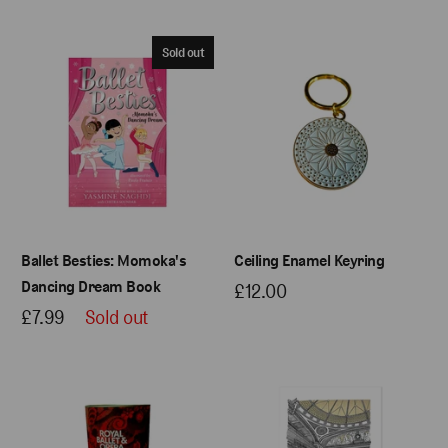
Sold out
Ballet Besties: Momoka's
Ceiling Enamel Keyring
Dancing Dream Book
£12.00
£7.99
Sold out