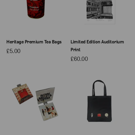
Heritage Premium Tea Bags
Limited Edition Auditorium
Print
£5.00
£60.00