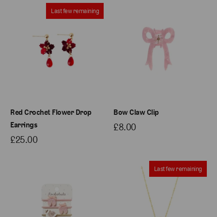
Last few remaining
Red Crochet Flower Drop
Bow Claw Clip
Earrings
£8.00
£25.00
Last few remaining