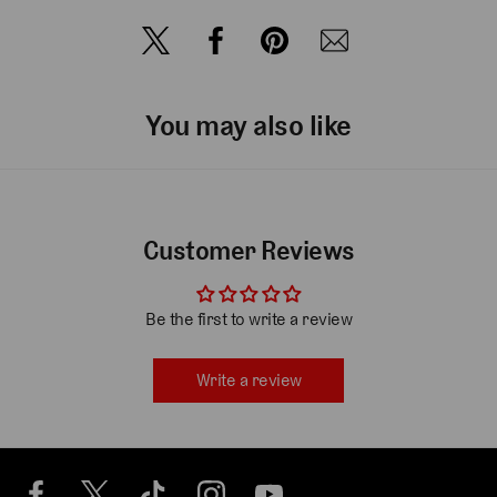
You may also like
Customer Reviews
Be the first to write a review
Write a review