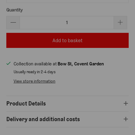
Quantity
Add to basket
Collection available at
Bow St, Covent Garden
Usually ready in 2-4 days
View store information
Product Details
Delivery and additional costs