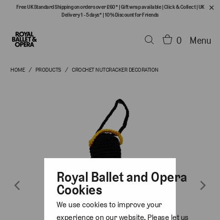
Free UK Standard Shipping on orders over £60*
|
Gift wrap available
|
Click & Collect
|
UK
Delivery 1 - 5 days*
|
10% Discount for Friends
0
Menu
HOME
/
PRODUCTS
/
CROCHET NUTCRACKER DECORATION
Royal Ballet and Opera
Cookies
We use cookies to improve your
experience on our website. Please let us