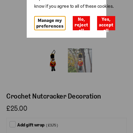
know if you agree to all of these cookies.
No,
Yes,
Manage my
reject
accept
preferences
all
all
Crochet Nutcracker Decoration
£25.00
Add gift wrap
( £3.75 )