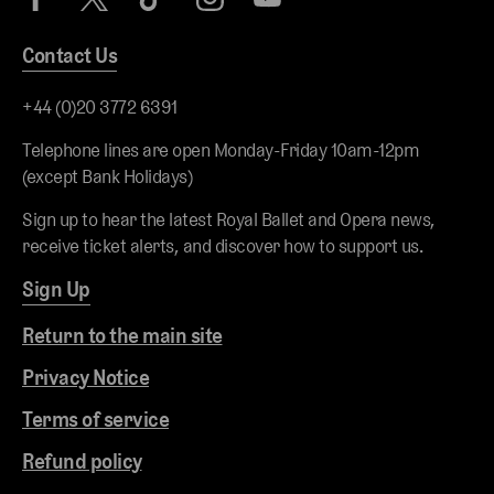
Contact Us
+44 (0)20 3772 6391
Telephone lines are open Monday-Friday 10am-12pm
(except Bank Holidays)
Sign up to hear the latest Royal Ballet and Opera news,
receive ticket alerts, and discover how to support us.
Sign Up
Return to the main site
Privacy Notice
Terms of service
Refund policy