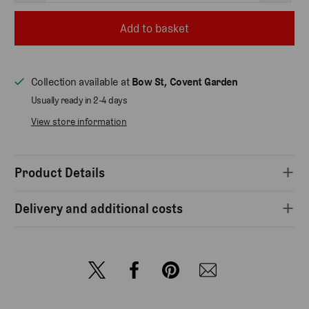
Add to basket
Collection available at
Bow St, Covent Garden
Usually ready in 2-4 days
View store information
Product Details
Delivery and additional costs