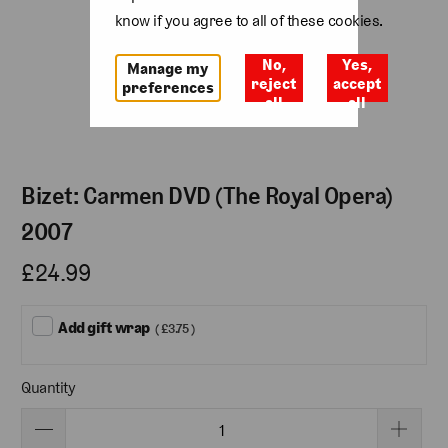
know if you agree to all of these cookies.
No,
Yes,
Manage my
reject
accept
preferences
all
all
Bizet: Carmen DVD (The Royal Opera)
2007
£24.99
Add gift wrap
( £3.75 )
Quantity