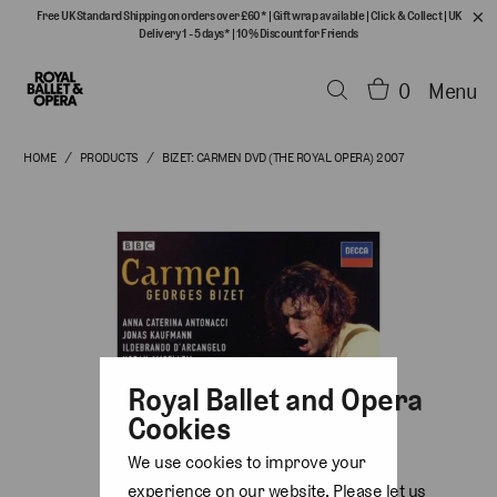
Free UK Standard Shipping on orders over £60*
|
Gift wrap available
|
Click & Collect
|
UK
Delivery 1 - 5 days*
|
10% Discount for Friends
0
Menu
HOME
/
PRODUCTS
/
BIZET: CARMEN DVD (THE ROYAL OPERA) 2007
Royal Ballet and Opera
Cookies
We use cookies to improve your
experience on our website. Please let us