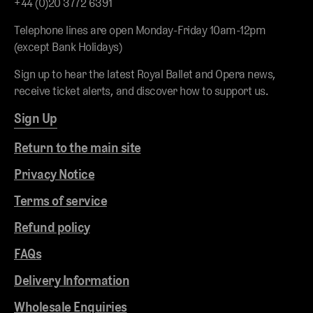
+44 (0)20 3772 6391
Telephone lines are open Monday-Friday 10am-12pm
(except Bank Holidays)
Sign up to hear the latest Royal Ballet and Opera news,
receive ticket alerts, and discover how to support us.
Sign Up
Return to the main site
Privacy Notice
Terms of service
Refund policy
FAQs
Delivery Information
Wholesale Enquiries