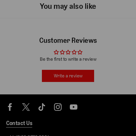
You may also like
Customer Reviews
Be the first to write a review
Write a review
Contact Us