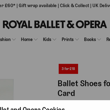
er £60*
|
Gift wrap available
|
Click & Collect
|
UK Deliv
ashion
Home
Kids
Prints
Books
R
3 for £18
Ballet Shoes f
Card
£6.50
llet and Opera Cookies