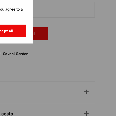
ou agree to all
cept all
Add to basket
, Covent Garden
 costs