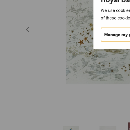
We use cookies 
of these cookie
Manage my 