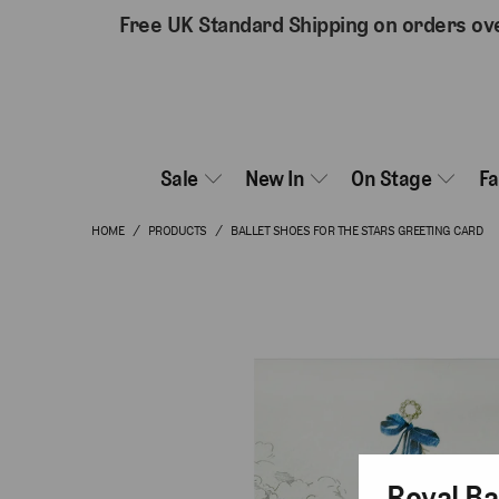
Free UK Standard Shipping on orders ov
Sale
New In
On Stage
F
HOME
/
PRODUCTS
/
BALLET SHOES FOR THE STARS GREETING CARD
Royal Ba