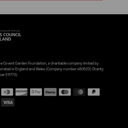
e Covent Garden Foundation, a charitable company limited by
orated in England and Wales (Company number 480523) Charity
er 211775)