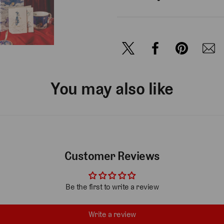
You may also like
Customer Reviews
Be the first to write a review
Write a review