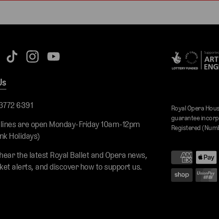
Us
 3772 6391
Royal Opera Hous
guarantee incorp
 lines are open Monday-Friday 10am-12pm
Registered (Numb
nk Holidays)
 hear the latest Royal Ballet and Opera news,
cket alerts, and discover how to support us.