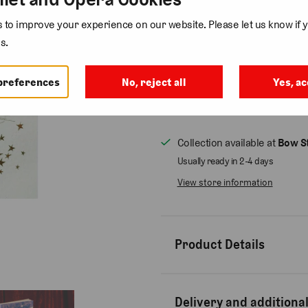
Add gift wrap
( £3.75 )
to improve your experience on our website. Please let us know if y
s.
Quantity
preferences
No, reject all
Yes, ac
Collection available at
Bow St
Usually ready in 2-4 days
View store information
Product Details
Delivery and additional