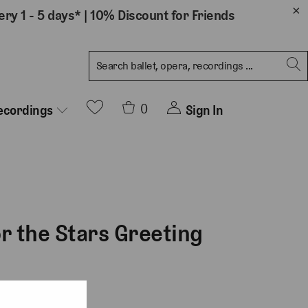
ery 1 - 5 days*
|
10% Discount for Friends
0
Sign In
ecordings
or the Stars Greeting