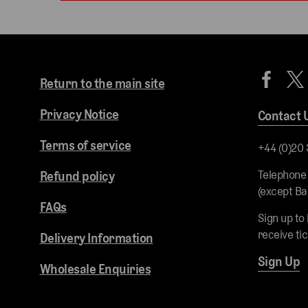
Return to the main site
Privacy Notice
Contact 
Terms of service
+44 (0)20
Telephone
Refund policy
(except Ba
FAQs
Sign up to
receive ti
Delivery Information
Sign Up
Wholesale Enquiries