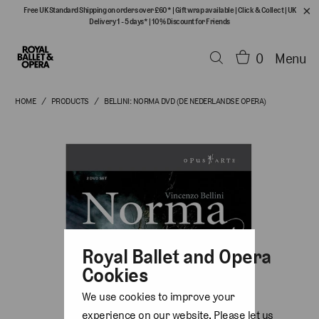
Free UK Standard Shipping on orders over £60*
|
Gift wrap available
|
Click & Collect
|
UK
Delivery 1 - 5 days*
|
10% Discount for Friends
0
Menu
HOME
/
PRODUCTS
/
BELLINI: NORMA DVD (DE NEDERLANDSE OPERA)
Royal Ballet and Opera
Cookies
We use cookies to improve your
experience on our website. Please let us