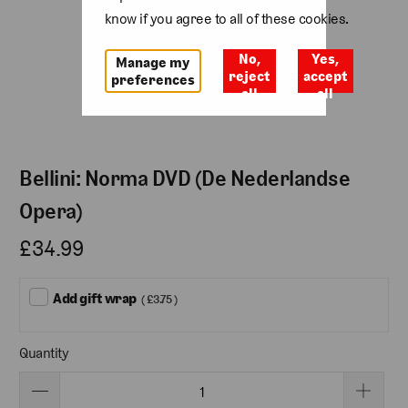
know if you agree to all of these cookies.
No,
Yes,
Manage my
reject
accept
preferences
all
all
Bellini: Norma DVD (De Nederlandse
Opera)
£34.99
Add gift wrap
( £3.75 )
Quantity