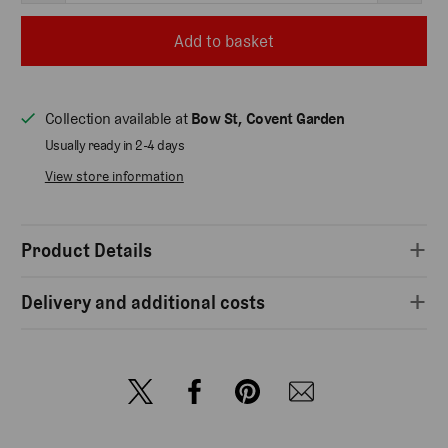
Add to basket
Collection available at
Bow St, Covent Garden
Usually ready in 2-4 days
View store information
Product Details
Delivery and additional costs