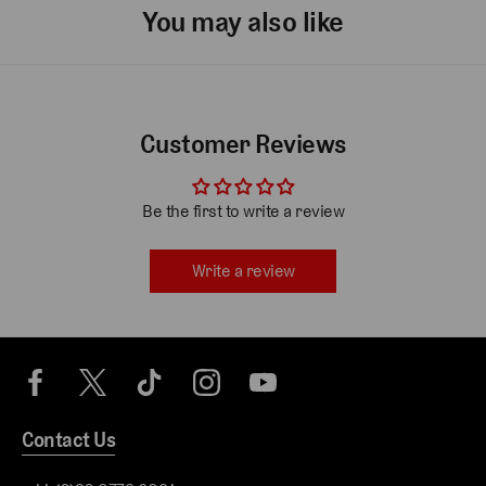
You may also like
Customer Reviews
Be the first to write a review
Write a review
Contact Us