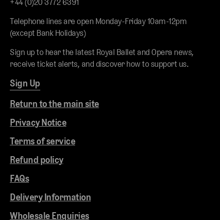
+44 (0)20 3772 6391
Telephone lines are open Monday-Friday 10am-12pm
(except Bank Holidays)
Sign up to hear the latest Royal Ballet and Opera news,
receive ticket alerts, and discover how to support us.
Sign Up
Return to the main site
Privacy Notice
Terms of service
Refund policy
FAQs
Delivery Information
Wholesale Enquiries