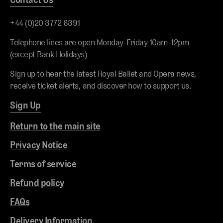
+44 (0)20 3772 6391
Telephone lines are open Monday-Friday 10am-12pm
(except Bank Holidays)
Sign up to hear the latest Royal Ballet and Opera news,
receive ticket alerts, and discover how to support us.
Sign Up
Return to the main site
Privacy Notice
Terms of service
Refund policy
FAQs
Delivery Information