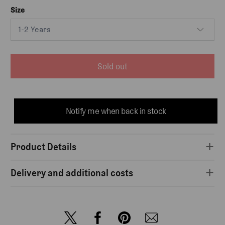
Size
Sold out
Notify me when back in stock
Product Details
Delivery and additional costs