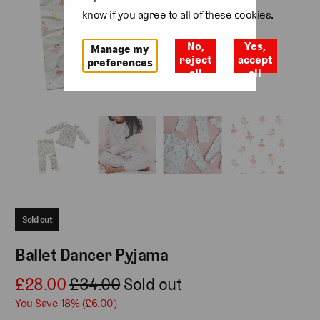
know if you agree to all of these cookies.
No,
Yes,
Manage my
reject
accept
preferences
all
all
Sold out
Ballet Dancer Pyjama
£28.00
£34.00
Sold out
You Save 18% (
£6.00
)