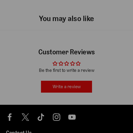
You may also like
Customer Reviews
Be the first to write a review
Write a review
Contact Us