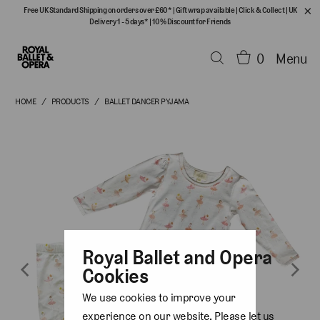
Free UK Standard Shipping on orders over £60*
|
Gift wrap available
|
Click & Collect
|
UK
Delivery 1 - 5 days*
|
10% Discount for Friends
0
Menu
HOME
/
PRODUCTS
/
BALLET DANCER PYJAMA
Royal Ballet and Opera
Cookies
We use cookies to improve your
experience on our website. Please let us