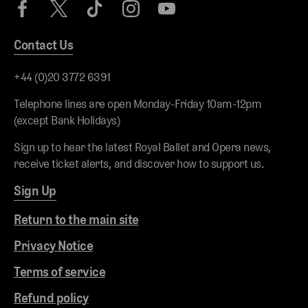
Contact Us
+44 (0)20 3772 6391
Telephone lines are open Monday-Friday 10am-12pm
(except Bank Holidays)
Sign up to hear the latest Royal Ballet and Opera news,
receive ticket alerts, and discover how to support us.
Sign Up
Return to the main site
Privacy Notice
Terms of service
Refund policy