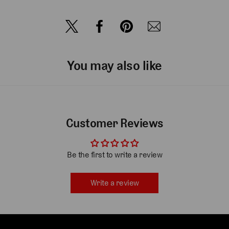
You may also like
Customer Reviews
Be the first to write a review
Write a review