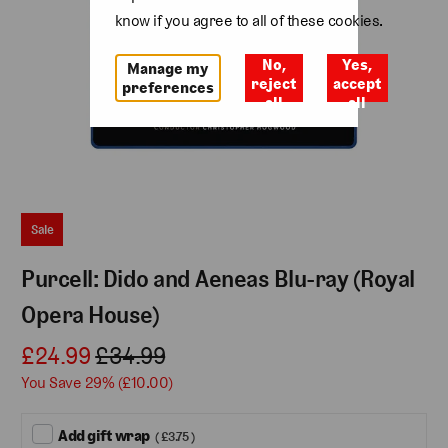
know if you agree to all of these cookies.
No,
Yes,
Manage my
reject
accept
preferences
all
all
Sale
Purcell: Dido and Aeneas Blu-ray (Royal
Opera House)
£24.99
£34.99
You Save 29% (
£10.00
)
Add gift wrap
( £3.75 )