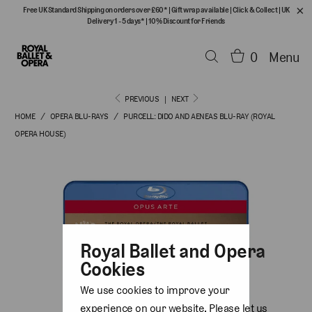
Free UK Standard Shipping on orders over £60*
|
Gift wrap available
|
Click & Collect
|
UK
Delivery 1 - 5 days*
|
10% Discount for Friends
0
Menu
PREVIOUS
|
NEXT
HOME
/
OPERA BLU-RAYS
/
PURCELL: DIDO AND AENEAS BLU-RAY (ROYAL
OPERA HOUSE)
Royal Ballet and Opera
Cookies
We use cookies to improve your
experience on our website. Please let us