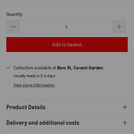
Quantity
Add to basket
Collection available at
Bow St, Covent Garden
Usually ready in 2-4 days
View store information
Product Details
Delivery and additional costs