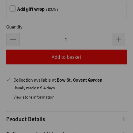
Add gift wrap
( £3.75 )
Quantity
Add to basket
Collection available at
Bow St, Covent Garden
Usually ready in 2-4 days
View store information
Product Details