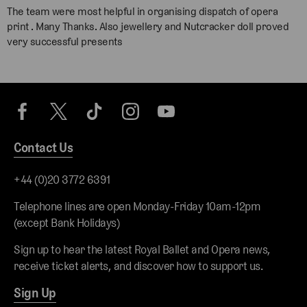
The team were most helpful in organising dispatch of opera
print . Many Thanks. Also jewellery and Nutcracker doll proved
very successful presents
Contact Us
+44 (0)20 3772 6391
Telephone lines are open Monday-Friday 10am-12pm
(except Bank Holidays)
Sign up to hear the latest Royal Ballet and Opera news,
receive ticket alerts, and discover how to support us.
Sign Up