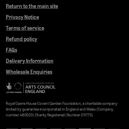
Return to the main site
Privacy Notice
Terms of service
Refund policy
FAQs
Delivery Information
Wholesale Enquiries
Royal Opera House Covent Garden Foundation, a charitable company
limited by guarantee incorporated in England and Wales (Company
number 480523) Charity Registered (Number 211775)