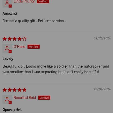
Linda Prunty
Amazing
Fantastic quality gift . Brilliant service .
09/12/2024
O’Hare
Lovely
Beautiful doll. Looks more like a soldier than the nutcracker and
was smaller than I was expecting but it still really beautiful
23/07/2024
Rosalind Reid
Opera print