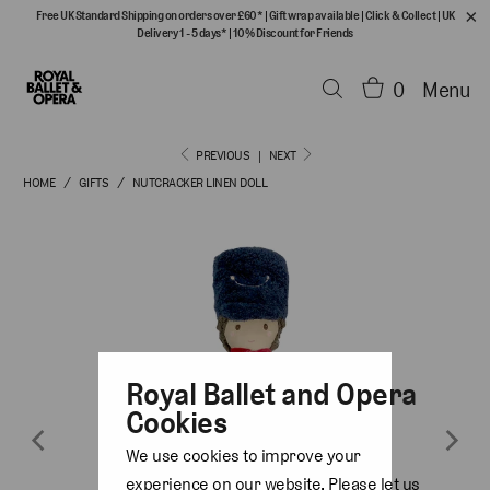
Free UK Standard Shipping on orders over £60*
|
Gift wrap available
|
Click & Collect
|
UK
Delivery 1 - 5 days*
|
10% Discount for Friends
0
Menu
PREVIOUS
|
NEXT
HOME
/
GIFTS
/
NUTCRACKER LINEN DOLL
Royal Ballet and Opera
Cookies
We use cookies to improve your
experience on our website. Please let us