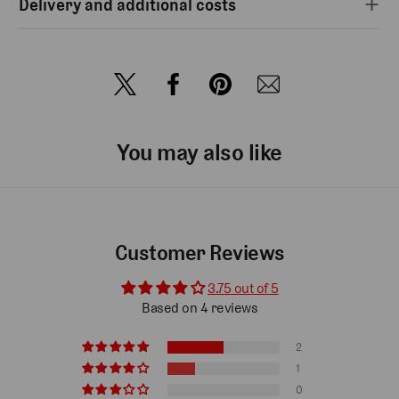
Delivery and additional costs
You may also like
Customer Reviews
3.75 out of 5
Based on 4 reviews
2
1
0