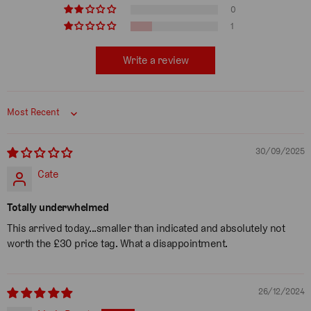
0
1
Write a review
Sort by
30/09/2025
Cate
Totally underwhelmed
This arrived today...smaller than indicated and absolutely not
worth the £30 price tag. What a disappointment.
26/12/2024