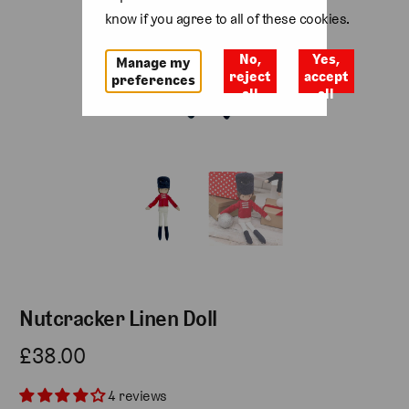
know if you agree to all of these cookies.
No,
Yes,
Manage my
reject
accept
preferences
all
all
Nutcracker Linen Doll
£38.00
4 reviews