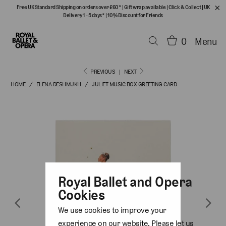
Free UK Standard Shipping on orders over £60*
|
Gift wrap available
|
Click & Collect
|
UK
Delivery 1 - 5 days*
|
10% Discount for Friends
0
Menu
PREVIOUS
|
NEXT
HOME
/
ELENA DESHMUKH
/
JULIET MUSIC BOX GREETING CARD
Royal Ballet and Opera
Cookies
We use cookies to improve your
experience on our website. Please let us