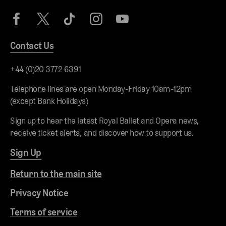
Contact Us
+44 (0)20 3772 6391
Telephone lines are open Monday-Friday 10am-12pm
(except Bank Holidays)
Sign up to hear the latest Royal Ballet and Opera news,
receive ticket alerts, and discover how to support us.
Sign Up
Return to the main site
Privacy Notice
Terms of service