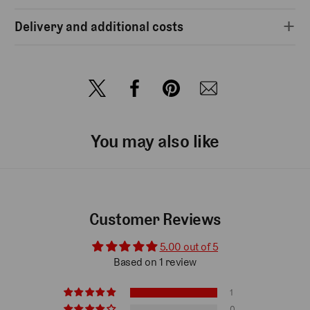
Delivery and additional costs
You may also like
Customer Reviews
5.00 out of 5
Based on 1 review
1
0