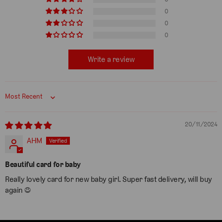
0
0
0
Write a review
Sort by
20/11/2024
AHM
Beautiful card for baby
Really lovely card for new baby girl. Super fast delivery, will buy
again ☺️