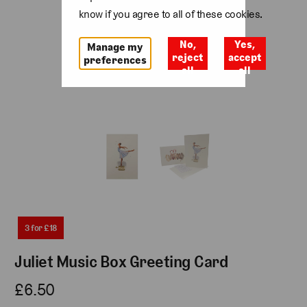
know if you agree to all of these cookies.
No,
Yes,
Manage my
reject
accept
preferences
all
all
3 for £18
Juliet Music Box Greeting Card
£6.50