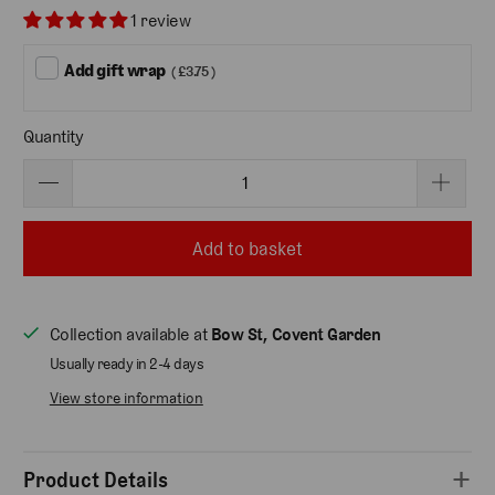
1 review
Add gift wrap
( £3.75 )
Quantity
Add to basket
Collection available at
Bow St, Covent Garden
Usually ready in 2-4 days
View store information
Product Details