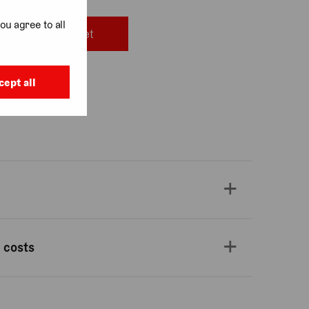
ou agree to all
Add to basket
cept all
, Covent Garden
 costs