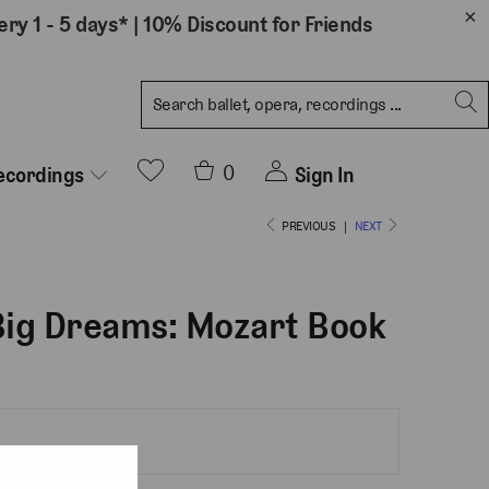
ery 1 - 5 days*
|
10% Discount for Friends
0
Sign In
ecordings
PREVIOUS
|
NEXT
 Big Dreams: Mozart Book