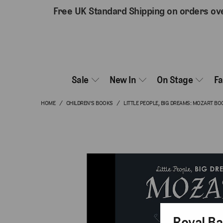
Free UK Standard Shipping on orders ov
Sale
New In
On Stage
F
HOME
/
CHILDREN'S BOOKS
/
LITTLE PEOPLE, BIG DREAMS: MOZART BO
Royal Ba