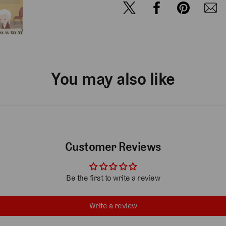
You may also like
Customer Reviews
Be the first to write a review
Write a review