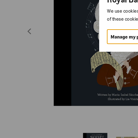
We use cookies 
of these cookie
Manage my 