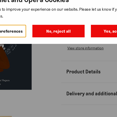
Quantity
to improve your experience on our website. Please let us know if y
s.
preferences
No, reject all
Yes, ac
Collection available at
Bow St
Usually ready in 2-4 days
View store information
Product Details
Delivery and additional