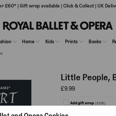
er £60*
|
Gift wrap available
|
Click & Collect
|
UK Deliv
ashion
Home
Kids
Prints
Books
R
OK
Little People,
£9.99
Add gift wrap
( £3.75 )
llet and Opera Cookies