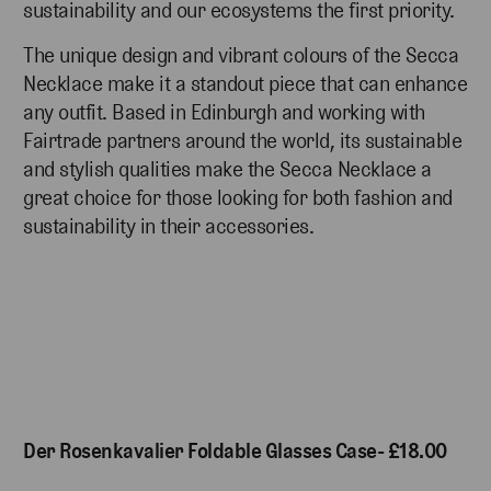
sustainability and our ecosystems the first priority.
The unique design and vibrant colours of the Secca
Necklace make it a standout piece that can enhance
any outfit. Based in Edinburgh and working with
Fairtrade partners around the world, its sustainable
and stylish qualities make the Secca Necklace a
great choice for those looking for both fashion and
sustainability in their accessories.
Der Rosenkavalier Foldable Glasses Case- £18.00