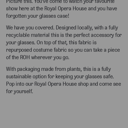
Picture this. You've come to watch your favourite
show here at the Royal Opera House and you have
forgotten your glasses case!
We have you covered. Designed locally, with a fully
recyclable material this is the perfect accessory for
your glasses. On top of that, this fabric is
repurposed costume fabric so you can take a piece
of the ROH wherever you go.
With packaging made from plants, this is a fully
sustainable option for keeping your glasses safe.
Pop into our Royal Opera House shop and come see
for yourself.