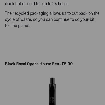
drink hot or cold for up to 24 hours.
The recycled packaging allows us to cut back on the
cycle of waste, so you can continue to do your bit
for the planet.
Black Royal Opera House Pen- £5.00