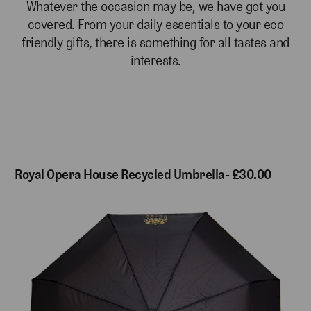
Whatever the occasion may be, we have got you
covered. From your daily essentials to your eco
friendly gifts, there is something for all tastes and
interests.
Royal Opera House Recycled Umbrella- £30.00