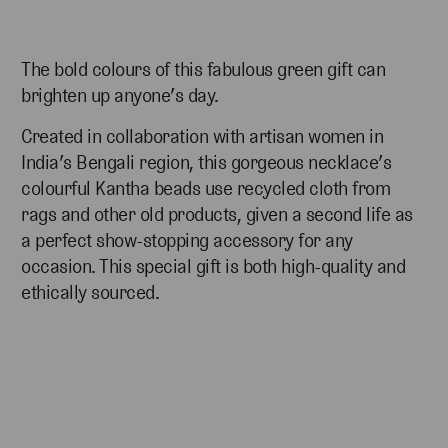
The bold colours of this fabulous green gift can
brighten up anyone’s day.
Created in collaboration with artisan women in
India’s Bengali region, this gorgeous necklace’s
colourful
Kantha beads use recycled cloth from
rags and other old products, given a second life as
a
perfect show-stopping accessory for any
occasion. This special gift is both high-quality and
ethically sourced.