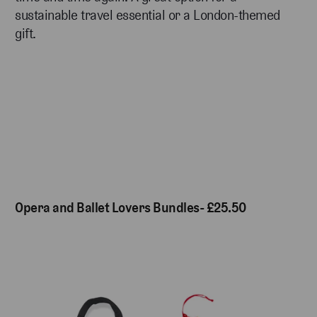
sustainable travel essential or a London-themed
gift.
Opera and Ballet Lovers Bundles- £25.50