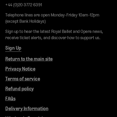
+44 (0)20 3772 6391
Telephone lines are open Monday-Friday 10am-12pm
(except Bank Holidays)
Sign up to hear the latest Royal Ballet and Opera news,
receive ticket alerts, and discover how to support us.
Sign Up
Return to the main site
Privacy Notice
Terms of service
Refund policy
FAQs
Delivery Information