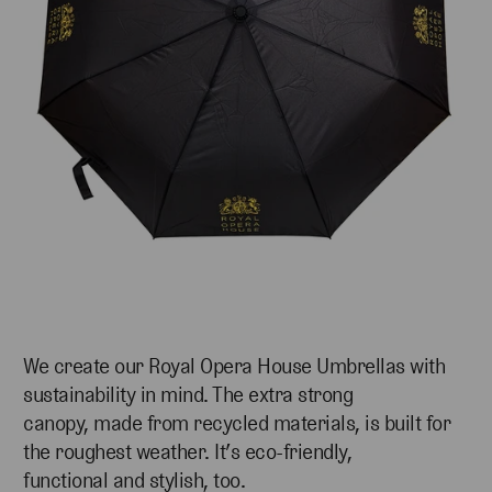
We create our Royal Opera House Umbrellas with
sustainability in mind. The extra strong
canopy, made from recycled materials, is built for
the roughest weather. It’s eco-friendly,
functional and stylish, too.