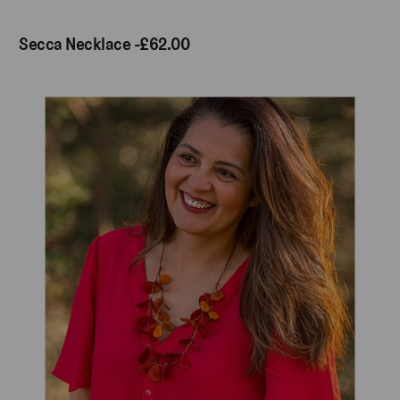
Secca Necklace -£62.00