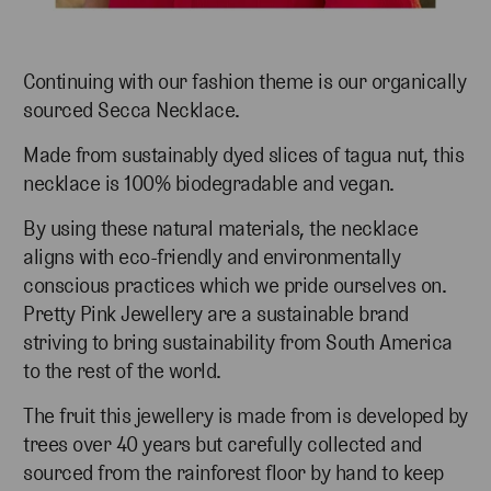
Continuing with our fashion theme is our organically
sourced Secca Necklace.
Made from sustainably dyed slices of tagua nut, this
necklace is 100% biodegradable and vegan.
By using these natural materials, the necklace
aligns with eco-friendly and environmentally
conscious practices which we pride ourselves on.
Pretty Pink Jewellery are a sustainable brand
striving to bring sustainability from South America
to the rest of the world.
The fruit this jewellery is made from is developed by
trees over 40 years but carefully collected and
sourced from the rainforest floor by hand to keep