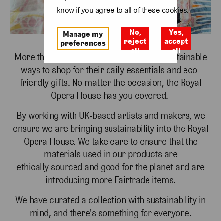
know if you agree to all of these cookies.
No,
Yes,
Manage my
reject
accept
preferences
all
all
More than ever, people are looking for sustainable
ways to shop for their daily essentials and
eco-
friendly gifts. No matter the occasion, the Royal
Opera House has you covered.
By working with UK-based artists and makers, we
ensure we are bringing sustainability into the
Royal
Opera House. We take care to ensure that the
materials used in our products are
ethically
sourced and good for the planet and are
introducing more Fairtrade items.
We have curated a collection with sustainability in
mind, and there's something for everyone.