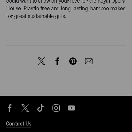
could want to show off your love for the Royal Opera
House.
Plastic free and long-lasting, bamboo makes
for great sustainable gifts.
Contact Us