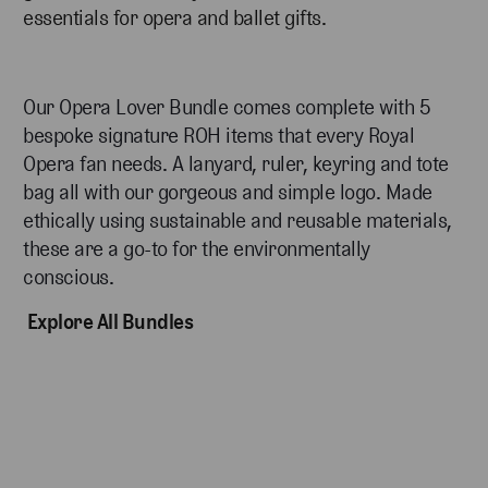
essentials for opera and ballet gifts.
Our Opera Lover Bundle comes complete with 5
bespoke signature ROH items that every Royal
Opera fan needs. A lanyard, ruler, keyring and tote
bag all with our gorgeous and simple logo. Made
ethically using sustainable and reusable materials,
these are a go-to for the environmentally
conscious.
Explore All Bundles