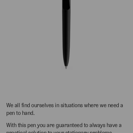
We all find ourselves in situations where we need a
pen to hand.
With this pen you are guaranteed to always have a
practical solution to your stationary problems.