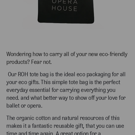
Wondering how to carry all of your new eco-friendly
products? Fear not.
Our ROH tote bag is the ideal eco packaging for all
your eco gifts. This simple tote bag is the perfect
everyday essential for carrying everything you
need. and what better way to show off your love for
ballet or opera.
The organic cotton and natural resources of this
makes it a fantastic reusable gift, that you can use
time and time again. A great option for a