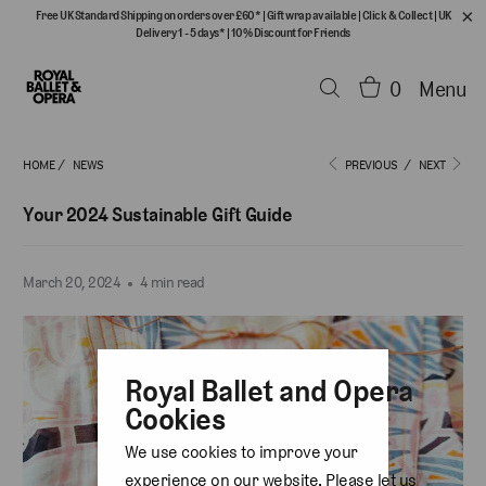
Free UK Standard Shipping on orders over £60*
|
Gift wrap available
|
Click & Collect
|
UK
Delivery 1 - 5 days*
|
10% Discount for Friends
0
Menu
HOME
/
NEWS
PREVIOUS
/
NEXT
Your 2024 Sustainable Gift Guide
March 20, 2024
4 min read
Royal Ballet and Opera
Cookies
We use cookies to improve your
experience on our website. Please let us