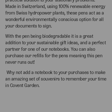
Made in Switzerland, using 100% renewable energy
from Swiss hydropower plants, these pens act as a
wonderful environmentally conscious option for all
your documents to sign.
With the pen being biodegradable it is a great
addition to your sustainable gift ideas, and a perfect
partner for one of our notebooks. You can also
purchase our refills for the pens meaning this pen
never runs out!
Why not add a notebook to your purchases to make
an amazing set of souvenirs to remember your time
in Covent Garden.