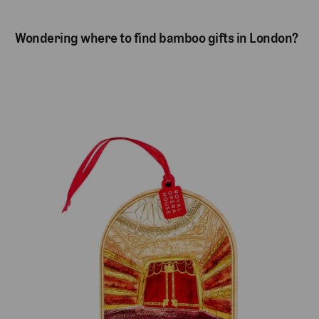
Wondering where to find bamboo gifts in London?