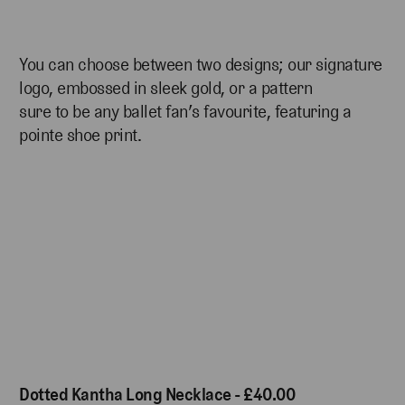
You can choose between two designs; our signature
logo, embossed in sleek gold, or a pattern
sure to be any ballet fan’s favourite, featuring a
pointe shoe print.
Dotted Kantha Long Necklace - £40.00