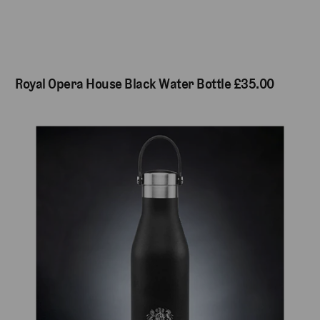
Royal Opera House Black Water Bottle £35.00