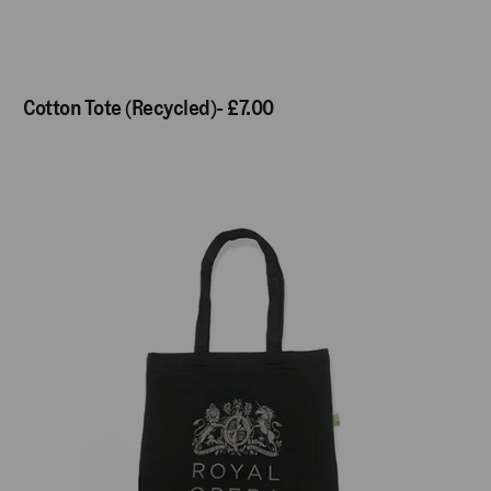
Cotton Tote (Recycled)- £7.00