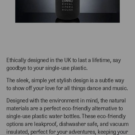
Ethically designed in the UK to last a lifetime, say
goodbye to your single-use plastic.
The sleek, simple yet stylish design is a subtle way
to show off your love for all things dance and music.
Designed with the environment in mind, the natural
materials are a perfect eco-friendly alternative to
single-use plastic water bottles. These eco-friendly
options are leakproof, dishwasher safe, and vacuum
insulated, perfect for your adventures, keeping
your