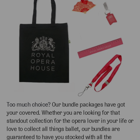
Too much choice?
Our bundle packages have got
your covered. Whether you are looking for that
standout collection for the opera lover in your life or
love to collect all things ballet, our bundles are
guaranteed to have you stocked with all the