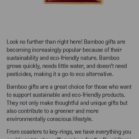
Look no further than right here! Bamboo gifts are
becoming increasingly popular because of their
sustainability and eco-friendly nature. Bamboo
grows quickly, needs little water, and doesn't need
pesticides, making it a go-to eco alternative.
Bamboo gifts are a great choice for those who want
to support sustainable and eco-friendly products.
They not only make thoughtful and unique gifts but
also contribute to a greener and more
environmentally conscious lifestyle.
From coasters to key-rings, we have everything you