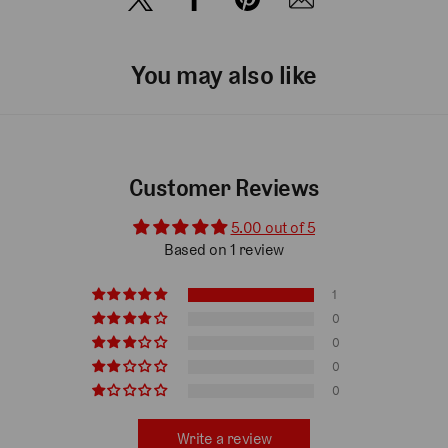
You may also like
Customer Reviews
5.00 out of 5
Based on 1 review
1
0
0
0
0
Write a review