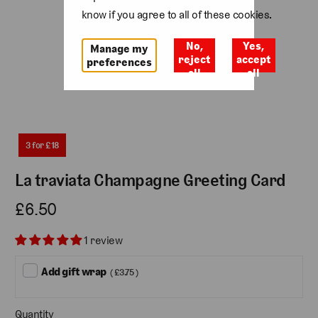
know if you agree to all of these cookies.
No,
Yes,
Manage my
reject
accept
preferences
all
all
3 for £18
La traviata Champagne Greeting Card
£6.50
1 review
Add gift wrap
( £3.75 )
Quantity