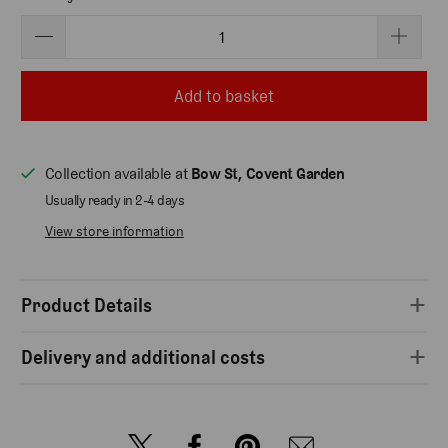
Add to basket
Collection available at
Bow St, Covent Garden
Usually ready in 2-4 days
View store information
Product Details
Delivery and additional costs