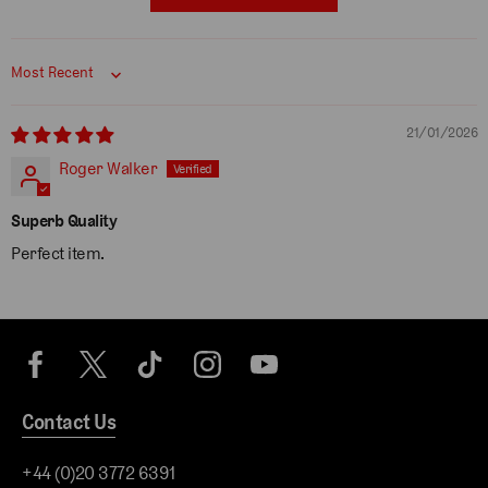
Sort by
21/01/2026
Roger Walker
Superb Quality
Perfect item.
Contact Us
+44 (0)20 3772 6391