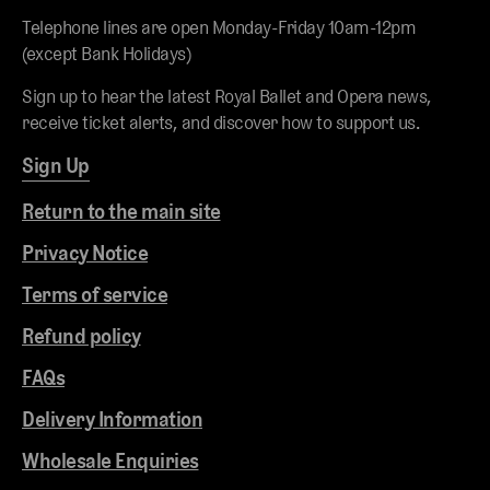
Telephone lines are open Monday-Friday 10am-12pm
(except Bank Holidays)
Sign up to hear the latest Royal Ballet and Opera news,
receive ticket alerts, and discover how to support us.
Sign Up
Return to the main site
Privacy Notice
Terms of service
Refund policy
FAQs
Delivery Information
Wholesale Enquiries