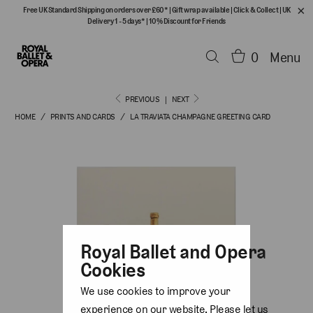
Free UK Standard Shipping on orders over £60*
|
Gift wrap available
|
Click & Collect
|
UK
Delivery 1 - 5 days*
|
10% Discount for Friends
0
Menu
PREVIOUS
|
NEXT
HOME
/
PRINTS AND CARDS
/
LA TRAVIATA CHAMPAGNE GREETING CARD
Royal Ballet and Opera
Cookies
We use cookies to improve your
experience on our website. Please let us