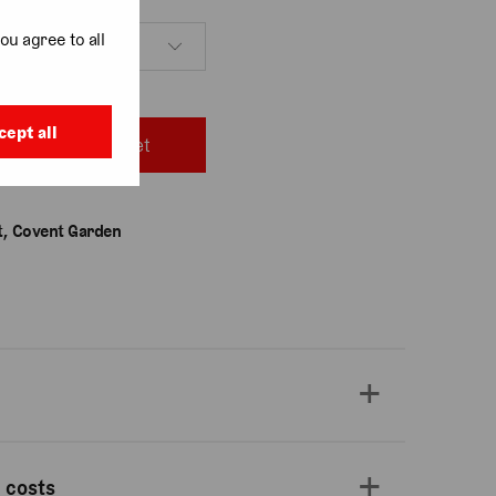
ou agree to all
cept all
Add to basket
, Covent Garden
 costs