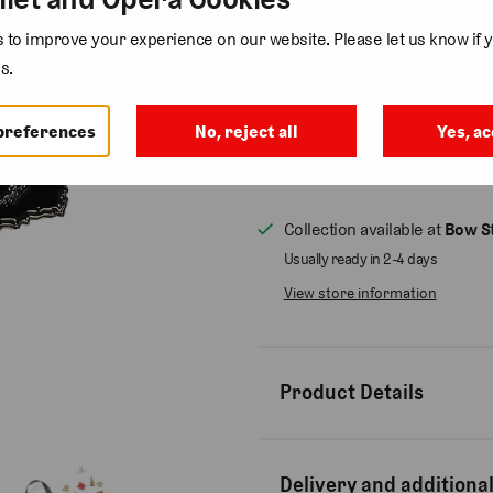
Colour
to improve your experience on our website. Please let us know if y
s.
Quantity
preferences
No, reject all
Yes, ac
Collection available at
Bow St
Usually ready in 2-4 days
View store information
Product Details
Delivery and additional