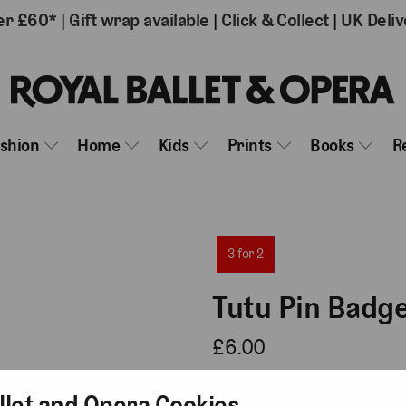
er £60*
|
Gift wrap available
|
Click & Collect
|
UK Deliv
ashion
Home
Kids
Prints
Books
R
3 for 2
Tutu Pin Badg
£6.00
3 reviews
llet and Opera Cookies