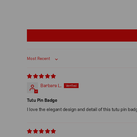
Sort by
Barbara L.
Tutu Pin Badge
I love the elegant design and detail of this tutu pin ba