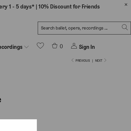
ery 1 - 5 days*
|
10% Discount for Friends
0
Sign In
ecordings
PREVIOUS
|
NEXT
e