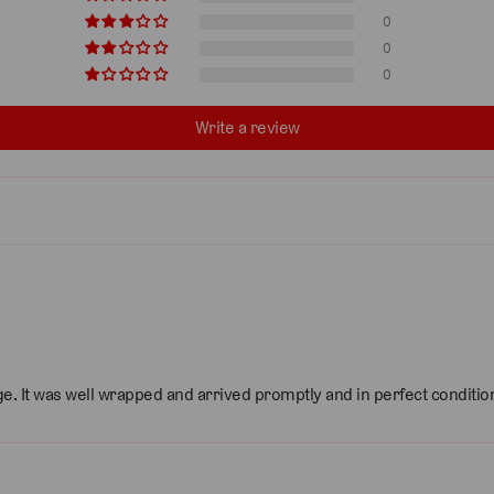
0
0
0
Write a review
dge. It was well wrapped and arrived promptly and in perfect conditio