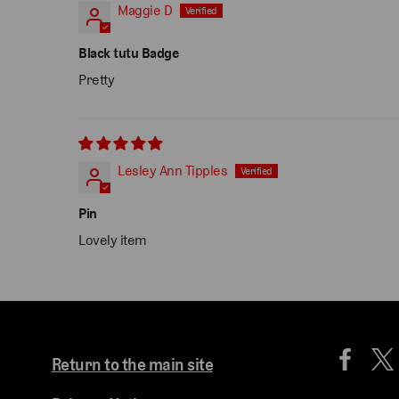
Maggie D
Black tutu Badge
Pretty
Lesley Ann Tipples
Pin
Lovely item
Return to the main site