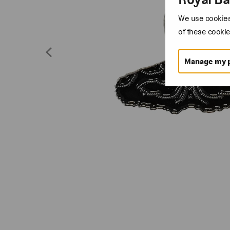
We use cookies 
of these cookie
Manage my 