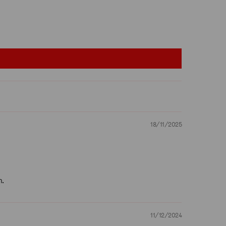
18/11/2025
n.
11/12/2024