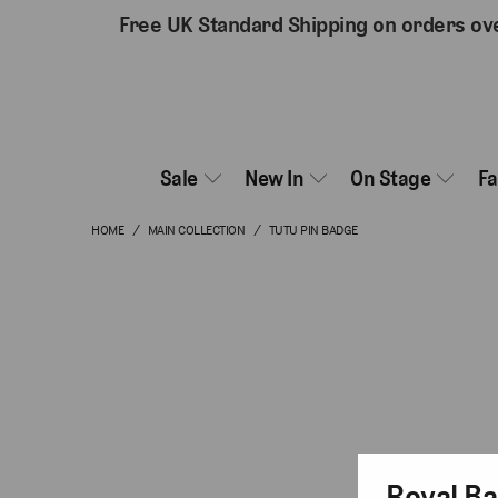
Free UK Standard Shipping on orders ov
Sale
New In
On Stage
F
HOME
/
MAIN COLLECTION
/
TUTU PIN BADGE
Royal Ba