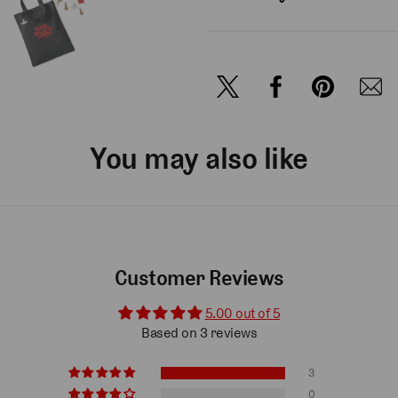
You may also like
Customer Reviews
5.00 out of 5
Based on 3 reviews
3
0