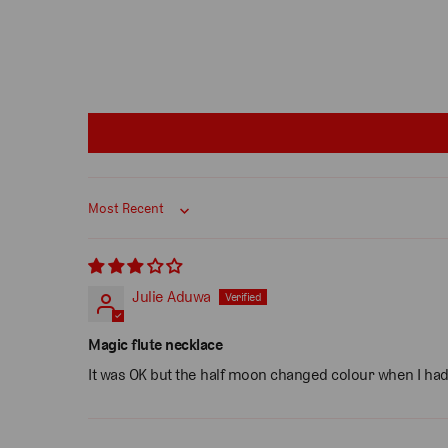
Sort by
Julie Aduwa
Magic flute necklace
It was OK but the half moon changed colour when I had a