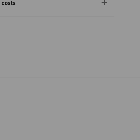
 costs