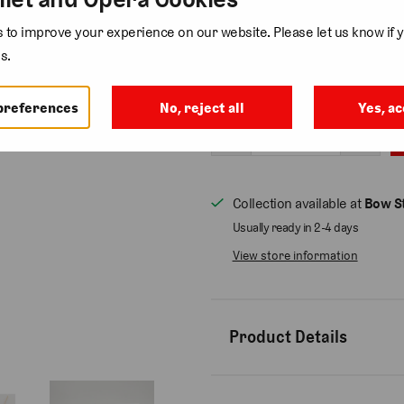
1 review
to improve your experience on our website. Please let us know if y
Add gift wrap
( £3.75 )
s.
Quantity
preferences
No, reject all
Yes, ac
Collection available at
Bow St
Usually ready in 2-4 days
View store information
Product Details