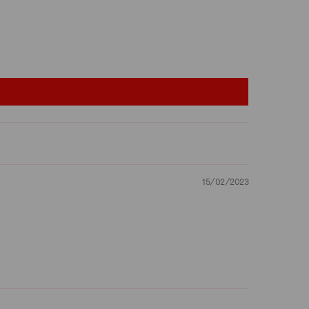
15/02/2023