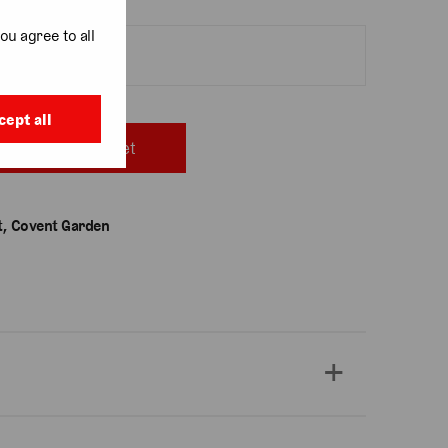
ou agree to all
cept all
Add to basket
, Covent Garden