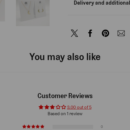
Delivery and additional
You may also like
Customer Reviews
3.00 out of 5
Based on 1 review
0