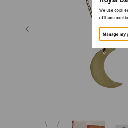
We use cookies 
of these cookie
Manage my 