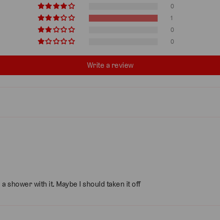
0
1
0
0
Write a review
 shower with it. Maybe I should taken it off