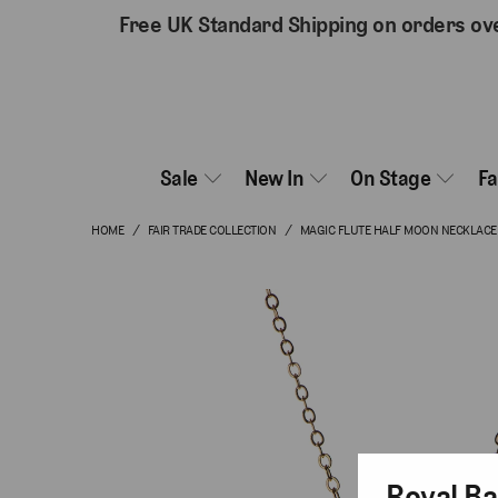
Free UK Standard Shipping on orders ov
Sale
New In
On Stage
F
HOME
/
FAIR TRADE COLLECTION
/
MAGIC FLUTE HALF MOON NECKLACE
Royal Ba