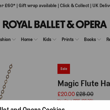
er £60*
|
Gift wrap available
|
Click & Collect
|
UK Deliv
ashion
Home
Kids
Prints
Books
R
Sale
Magic Flute H
£20.00
£28.00
You Save 29% (
£8.00
)
llet and Opera Cookies