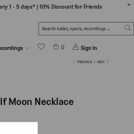
ery 1 - 5 days*
|
10% Discount for Friends
0
Sign In
ecordings
PREVIOUS
|
NEXT
alf Moon Necklace